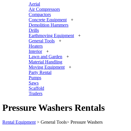
Aerial
Air Compressors
Compactors
Concrete Equipment
+
Demolition Hammers
Drills
Earthmoving Equipment
+
General Tools
+
Heaters
Interior
+
Lawn and Garden
+
Material Handling
Moving Equipment
+
Party Rental
Pumps
Saws
Scaffold
Trailers
Pressure Washers Rentals
Rental Equipment
>
General Tools
>
Pressure Washers