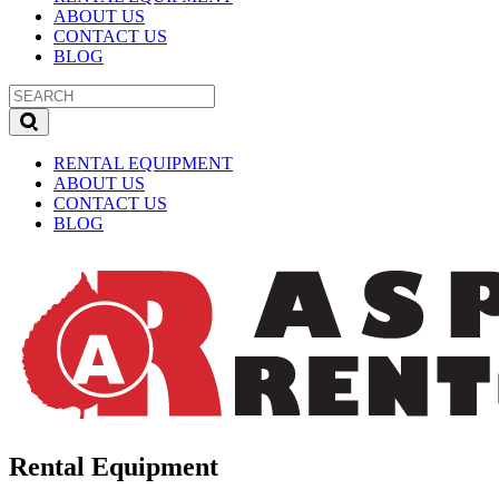
ABOUT US
CONTACT US
BLOG
RENTAL EQUIPMENT
ABOUT US
CONTACT US
BLOG
Rental Equipment