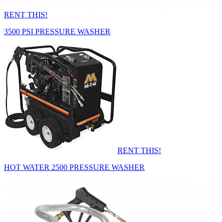
RENT THIS!
3500 PSI PRESSURE WASHER
RENT THIS!
HOT WATER 2500 PRESSURE WASHER