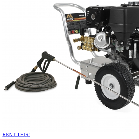
RENT THIS!