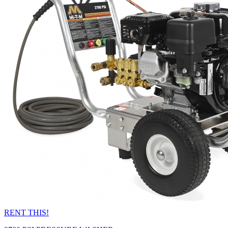
RENT THIS!