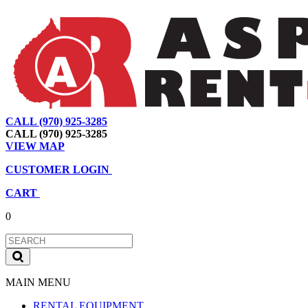
CALL (970) 925-3285
|
View Map
|
Cart
|
Account
CALL (970) 925-3285
VIEW MAP
CUSTOMER LOGIN
CART
0
MAIN MENU
RENTAL EQUIPMENT