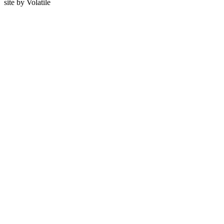
site by
Volatile