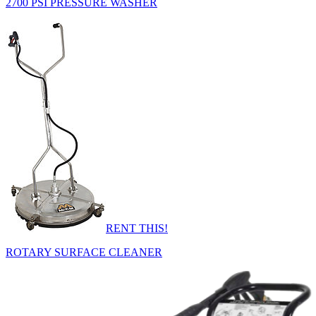
2700 PSI PRESSURE WASHER
RENT THIS!
ROTARY SURFACE CLEANER