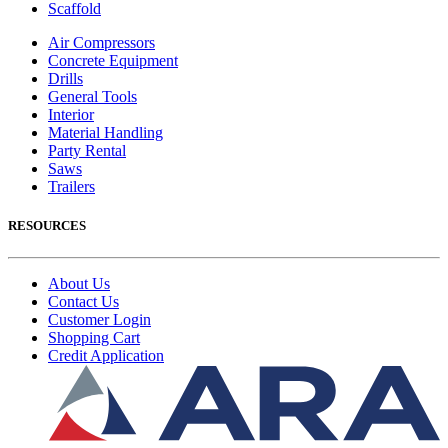
Scaffold
Air Compressors
Concrete Equipment
Drills
General Tools
Interior
Material Handling
Party Rental
Saws
Trailers
RESOURCES
About Us
Contact Us
Customer Login
Shopping Cart
Credit Application