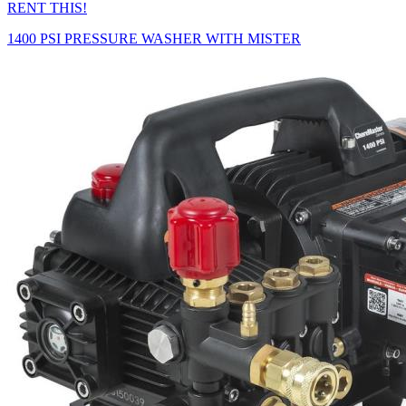
RENT THIS!
1400 PSI PRESSURE WASHER WITH MISTER