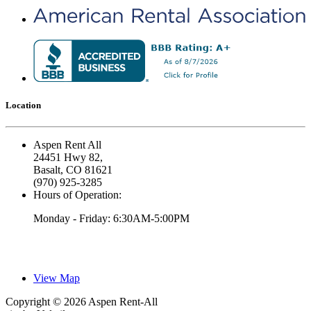
Location
Aspen Rent All
24451 Hwy 82,
Basalt, CO 81621
(970) 925-3285
Hours of Operation:
Monday - Friday: 6:30AM-5:00PM
View Map
Copyright © 2026 Aspen Rent-All