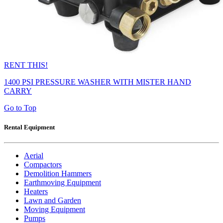
RENT THIS!
1400 PSI PRESSURE WASHER WITH MISTER HAND
CARRY
Go to Top
Rental Equipment
Aerial
Compactors
Demolition Hammers
Earthmoving Equipment
Heaters
Lawn and Garden
Moving Equipment
Pumps