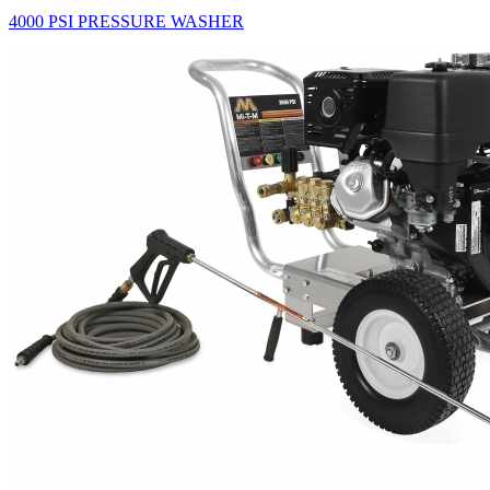
4000 PSI PRESSURE WASHER