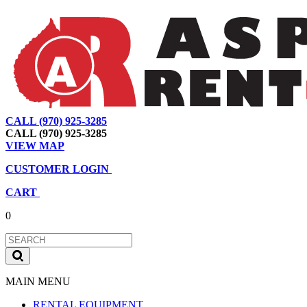
CALL (970) 925-3285
|
View Map
|
Cart
|
Account
CALL (970) 925-3285
VIEW MAP
CUSTOMER LOGIN
CART
0
MAIN MENU
RENTAL EQUIPMENT