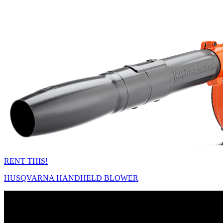
RENT THIS!
HUSQVARNA HANDHELD BLOWER