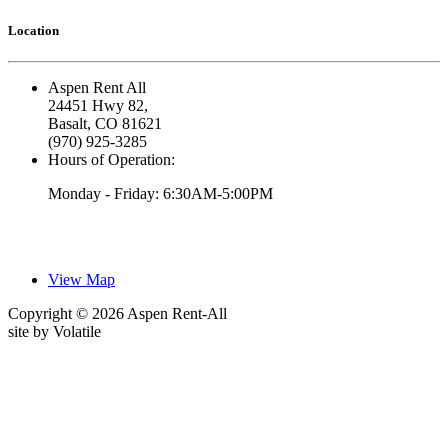
Location
Aspen Rent All
24451 Hwy 82,
Basalt, CO 81621
(970) 925-3285
Hours of Operation:
Monday - Friday: 6:30AM-5:00PM
View Map
Copyright © 2026 Aspen Rent-All
site by
Volatile