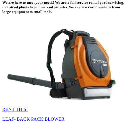
We are here to meet your needs! We are a full service rental yard servicing,
industrial plants to commercial job sites. We carry a vast inventory from
large equipment to small tools.
RENT THIS!
LEAF- BACK PACK BLOWER