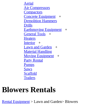
Aerial
Air Compressors
Compactors
Concrete Equipment
+
Demolition Hammers
Drills
Earthmoving Equipment
+
General Tools
+
Heaters
Interior
+
Lawn and Garden
+
Material Handling
Moving Equipment
+
Party Rental
Pumps
Saws
Scaffold
Trailers
Blowers Rentals
Rental Equipment
>
Lawn and Garden
>
Blowers