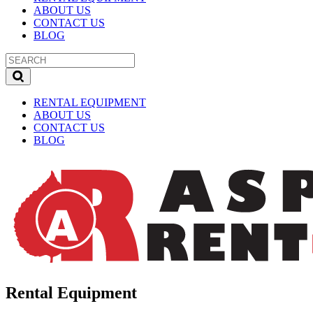
ABOUT US
CONTACT US
BLOG
RENTAL EQUIPMENT
ABOUT US
CONTACT US
BLOG
Rental Equipment