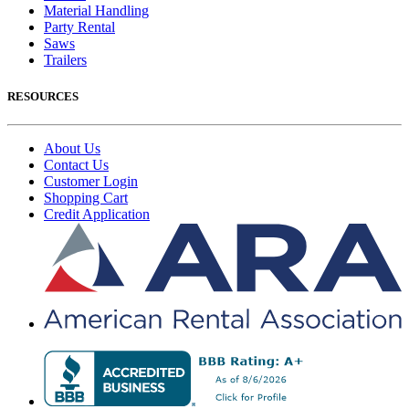
Material Handling
Party Rental
Saws
Trailers
RESOURCES
About Us
Contact Us
Customer Login
Shopping Cart
Credit Application