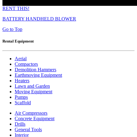
RENT THIS!
BATTERY HANDHELD BLOWER
Go to Top
Rental Equipment
Aerial
Compactors
Demolition Hammers
Earthmoving Equipment
Heaters
Lawn and Garden
Moving Equipment
Pumps
Scaffold
Air Compressors
Concrete Equipment
Drills
General Tools
Interior