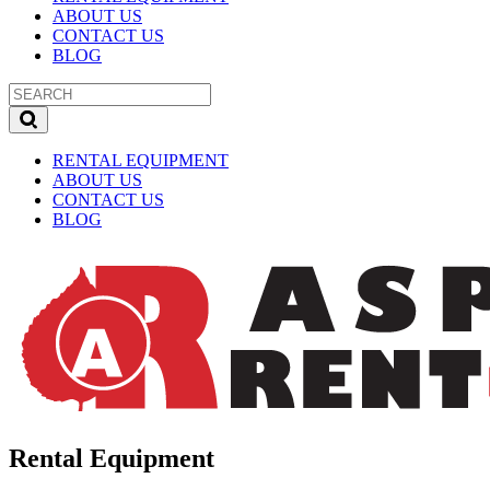
ABOUT US
CONTACT US
BLOG
RENTAL EQUIPMENT
ABOUT US
CONTACT US
BLOG
Rental Equipment