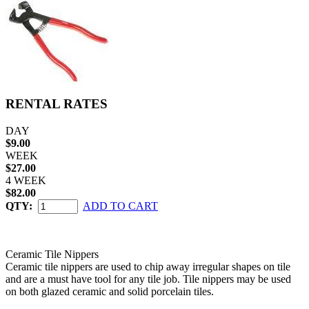
RENTAL RATES
DAY
$9.00
WEEK
$27.00
4 WEEK
$82.00
QTY:
ADD TO CART
Ceramic Tile Nippers
Ceramic tile nippers are used to chip away irregular shapes on tile
and are a must have tool for any tile job. Tile nippers may be used
on both glazed ceramic and solid porcelain tiles.