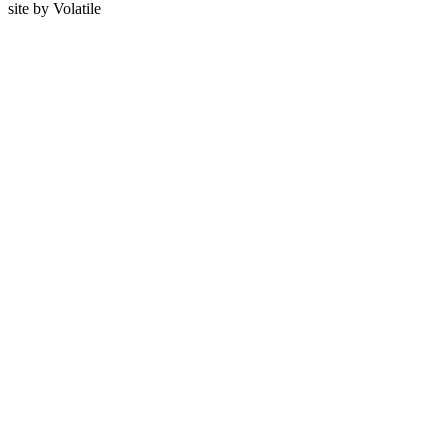
site by
Volatile