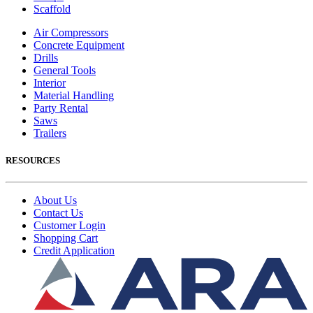
Scaffold
Air Compressors
Concrete Equipment
Drills
General Tools
Interior
Material Handling
Party Rental
Saws
Trailers
RESOURCES
About Us
Contact Us
Customer Login
Shopping Cart
Credit Application