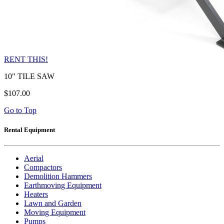
RENT THIS!
10" TILE SAW
$107.00
Go to Top
Rental Equipment
Aerial
Compactors
Demolition Hammers
Earthmoving Equipment
Heaters
Lawn and Garden
Moving Equipment
Pumps