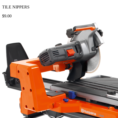
TILE NIPPERS
$9.00