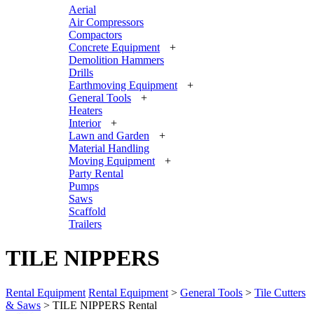
Aerial
Air Compressors
Compactors
Concrete Equipment
+
Demolition Hammers
Drills
Earthmoving Equipment
+
General Tools
+
Heaters
Interior
+
Lawn and Garden
+
Material Handling
Moving Equipment
+
Party Rental
Pumps
Saws
Scaffold
Trailers
TILE NIPPERS
Rental Equipment
Rental Equipment
>
General Tools
>
Tile Cutters
& Saws
> TILE NIPPERS Rental