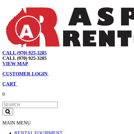
CALL (970) 925-3285
|
View Map
|
Cart
|
Account
CALL (970) 925-3285
VIEW MAP
CUSTOMER LOGIN
CART
0
MAIN MENU
RENTAL EQUIPMENT