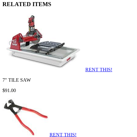
RELATED ITEMS
RENT THIS!
7" TILE SAW
$91.00
RENT THIS!