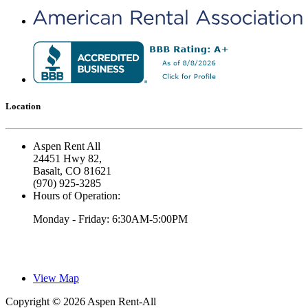
Location
Aspen Rent All
24451 Hwy 82,
Basalt, CO 81621
(970) 925-3285
Hours of Operation:
Monday - Friday: 6:30AM-5:00PM
View Map
Copyright © 2026 Aspen Rent-All