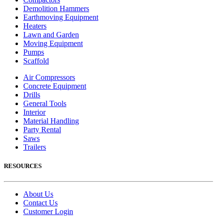
Demolition Hammers
Earthmoving Equipment
Heaters
Lawn and Garden
Moving Equipment
Pumps
Scaffold
Air Compressors
Concrete Equipment
Drills
General Tools
Interior
Material Handling
Party Rental
Saws
Trailers
RESOURCES
About Us
Contact Us
Customer Login