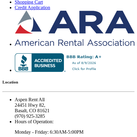
Shopping Cart
Credit Application
Location
Aspen Rent All
24451 Hwy 82,
Basalt, CO 81621
(970) 925-3285
Hours of Operation:
Monday - Friday: 6:30AM-5:00PM