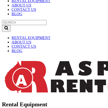
RENTAL EQUIPMENT
ABOUT US
CONTACT US
BLOG
RENTAL EQUIPMENT
ABOUT US
CONTACT US
BLOG
Rental Equipment