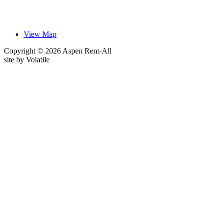
View Map
Copyright © 2026 Aspen Rent-All
site by
Volatile