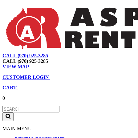
CALL (970) 925-3285
|
View Map
|
Cart
|
Account
CALL (970) 925-3285
VIEW MAP
CUSTOMER LOGIN
CART
0
MAIN MENU