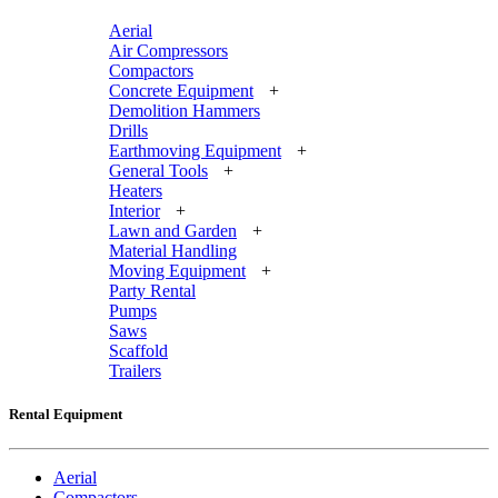
Aerial
Air Compressors
Compactors
Concrete Equipment
+
Demolition Hammers
Drills
Earthmoving Equipment
+
General Tools
+
Heaters
Interior
+
Lawn and Garden
+
Material Handling
Moving Equipment
+
Party Rental
Pumps
Saws
Scaffold
Trailers
Rental Equipment
Aerial
Compactors