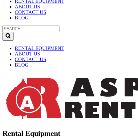
RENTAL EQUIPMENT
ABOUT US
CONTACT US
BLOG
RENTAL EQUIPMENT
ABOUT US
CONTACT US
BLOG
Rental Equipment