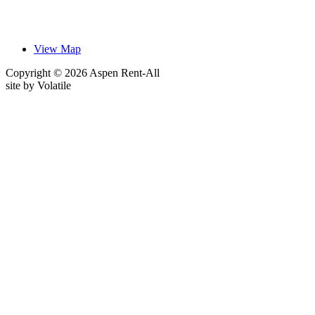
View Map
Copyright © 2026 Aspen Rent-All
site by
Volatile