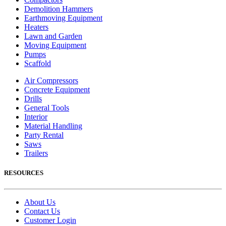
Demolition Hammers
Earthmoving Equipment
Heaters
Lawn and Garden
Moving Equipment
Pumps
Scaffold
Air Compressors
Concrete Equipment
Drills
General Tools
Interior
Material Handling
Party Rental
Saws
Trailers
RESOURCES
About Us
Contact Us
Customer Login