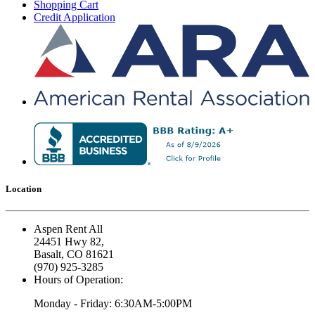
Shopping Cart
Credit Application
Location
Aspen Rent All
24451 Hwy 82,
Basalt, CO 81621
(970) 925-3285
Hours of Operation:
Monday - Friday: 6:30AM-5:00PM