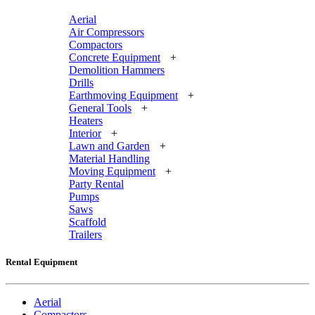
Aerial
Air Compressors
Compactors
Concrete Equipment
+
Demolition Hammers
Drills
Earthmoving Equipment
+
General Tools
+
Heaters
Interior
+
Lawn and Garden
+
Material Handling
Moving Equipment
+
Party Rental
Pumps
Saws
Scaffold
Trailers
Rental Equipment
Aerial
Compactors