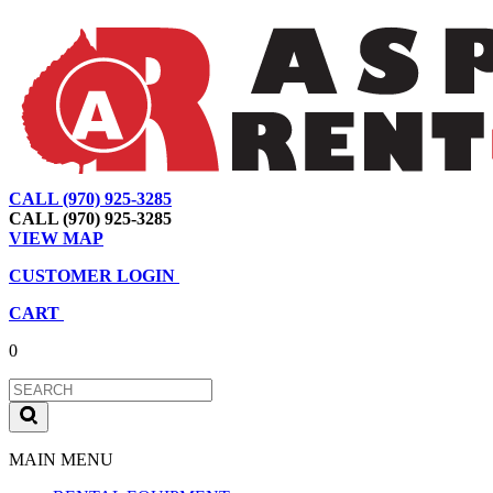
CALL (970) 925-3285
|
View Map
|
Cart
|
Account
CALL (970) 925-3285
VIEW MAP
CUSTOMER LOGIN
CART
0
MAIN MENU