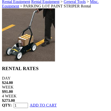
Rental Equipment
Rental Equipment
>
General Tools
>
Misc.
Equipment
> PARKING LOT PAINT STRIPER Rental
RENTAL RATES
DAY
$24.00
WEEK
$91.00
4 WEEK
$273.00
QTY:
ADD TO CART