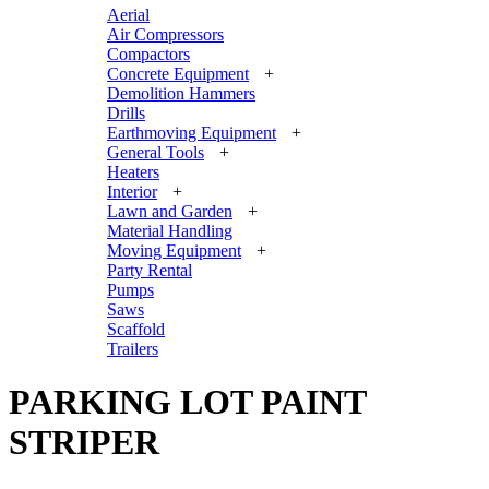
Aerial
Air Compressors
Compactors
Concrete Equipment
+
Demolition Hammers
Drills
Earthmoving Equipment
+
General Tools
+
Heaters
Interior
+
Lawn and Garden
+
Material Handling
Moving Equipment
+
Party Rental
Pumps
Saws
Scaffold
Trailers
PARKING LOT PAINT
STRIPER