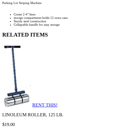
Parking Lot Striping Machine
Create 2-4" lines
storage compartment holds 12 extra cans
Sturdy steel construction
Collapsible handle for easy storage
RELATED ITEMS
RENT THIS!
LINOLEUM ROLLER, 125 LB.
$19.00