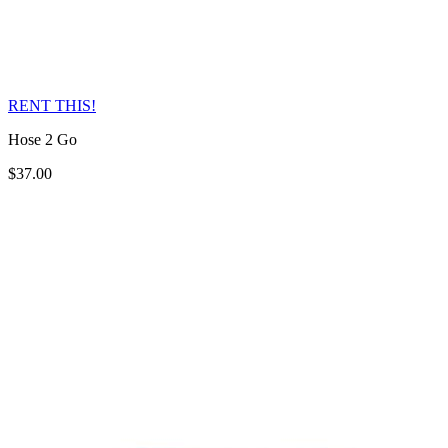
RENT THIS!
Hose 2 Go
$37.00