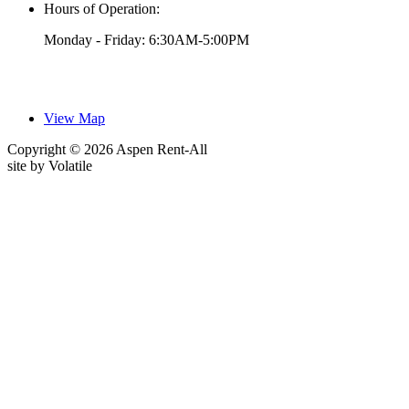
Hours of Operation:
Monday - Friday: 6:30AM-5:00PM
View Map
Copyright © 2026 Aspen Rent-All
site by
Volatile