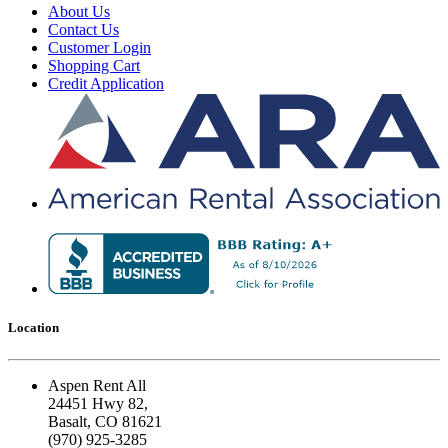
About Us
Contact Us
Customer Login
Shopping Cart
Credit Application
Location
Aspen Rent All
24451 Hwy 82,
Basalt, CO 81621
(970) 925-3285