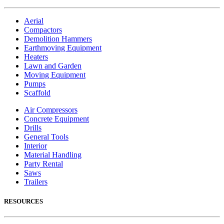
Aerial
Compactors
Demolition Hammers
Earthmoving Equipment
Heaters
Lawn and Garden
Moving Equipment
Pumps
Scaffold
Air Compressors
Concrete Equipment
Drills
General Tools
Interior
Material Handling
Party Rental
Saws
Trailers
RESOURCES