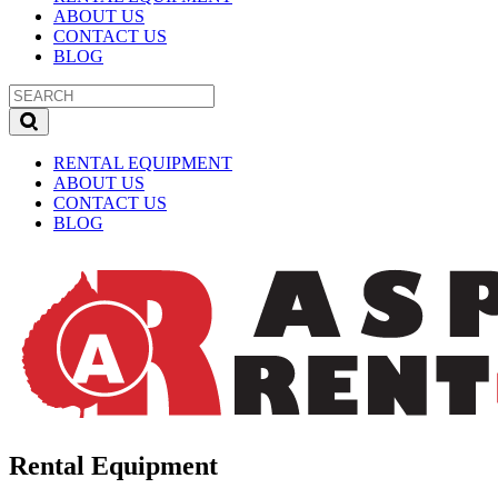
ABOUT US
CONTACT US
BLOG
RENTAL EQUIPMENT
ABOUT US
CONTACT US
BLOG
Rental Equipment