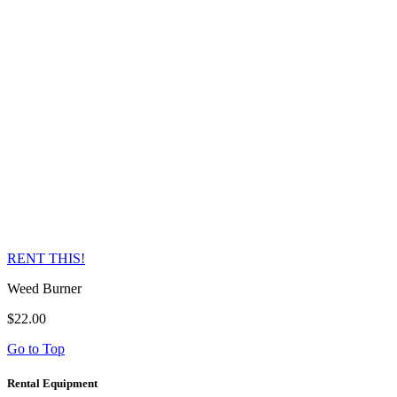
RENT THIS!
Weed Burner
$22.00
Go to Top
Rental Equipment