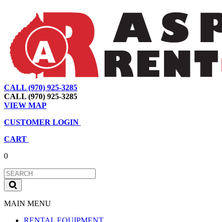
CALL (970) 925-3285
|
View Map
|
Cart
|
Account
CALL (970) 925-3285
VIEW MAP
CUSTOMER LOGIN
CART
0
MAIN MENU
RENTAL EQUIPMENT