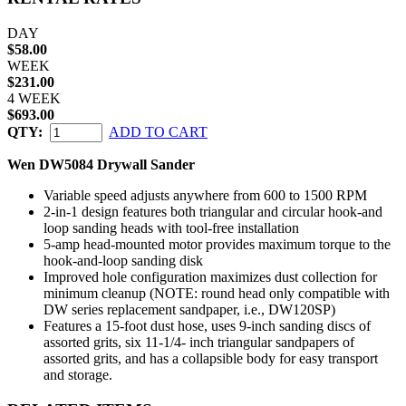
DAY
$58.00
WEEK
$231.00
4 WEEK
$693.00
QTY:
ADD TO CART
Wen DW5084 Drywall Sander
Variable speed adjusts anywhere from 600 to 1500 RPM
2-in-1 design features both triangular and circular hook-and
loop sanding heads with tool-free installation
5-amp head-mounted motor provides maximum torque to the
hook-and-loop sanding disk
Improved hole configuration maximizes dust collection for
minimum cleanup (NOTE: round head only compatible with
DW series replacement sandpaper, i.e., DW120SP)
Features a 15-foot dust hose, uses 9-inch sanding discs of
assorted grits, six 11-1/4- inch triangular sandpapers of
assorted grits, and has a collapsible body for easy transport
and storage.