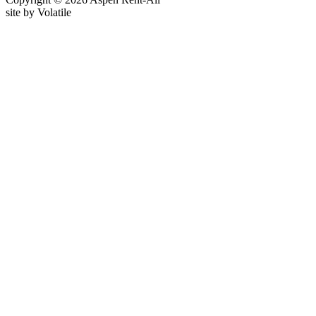
site by
Volatile