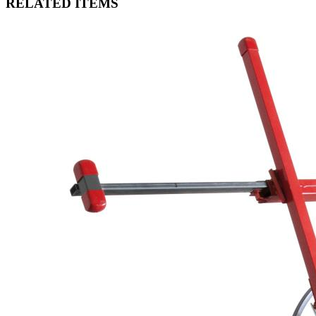
RELATED ITEMS