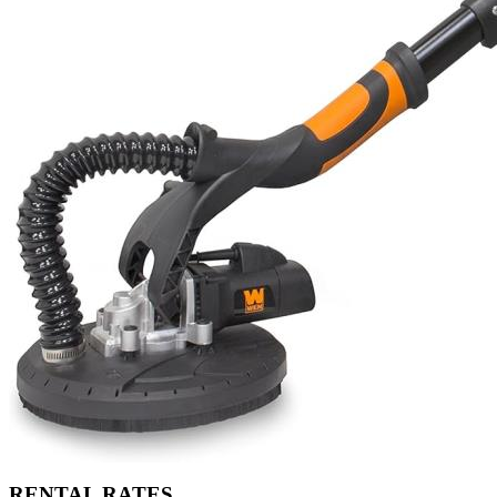
RENTAL RATES