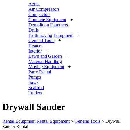
Aerial
Air Compressors
Compactors
Concrete Equipment
+
Demolition Hammers
Drills
Earthmoving Equipment
+
General Tools
+
Heaters
Interior
+
Lawn and Garden
+
Material Handling
Moving Equipment
+
Party Rental
Pumps
Saws
Scaffold
Trailers
Drywall Sander
Rental Equipment
Rental Equipment
>
General Tools
> Drywall
Sander Rental