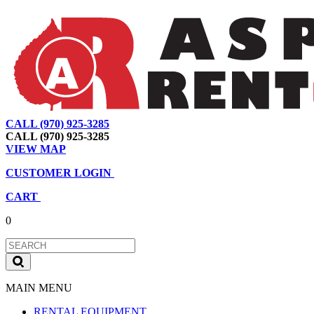
CALL (970) 925-3285
|
View Map
|
Cart
|
Account
CALL (970) 925-3285
VIEW MAP
CUSTOMER LOGIN
CART
0
MAIN MENU
RENTAL EQUIPMENT