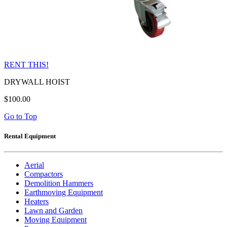
RENT THIS!
DRYWALL HOIST
$100.00
Go to Top
Rental Equipment
Aerial
Compactors
Demolition Hammers
Earthmoving Equipment
Heaters
Lawn and Garden
Moving Equipment