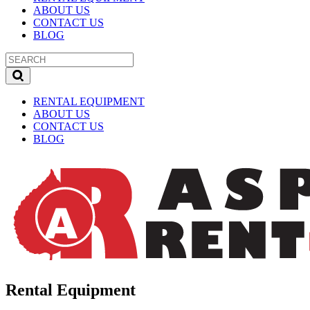
ABOUT US
CONTACT US
BLOG
RENTAL EQUIPMENT
ABOUT US
CONTACT US
BLOG
Rental Equipment