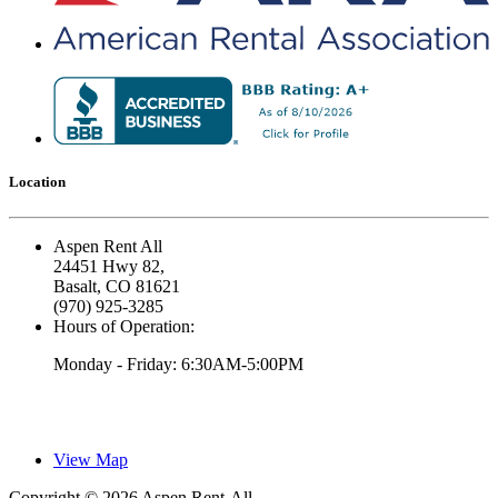
Location
Aspen Rent All
24451 Hwy 82,
Basalt, CO 81621
(970) 925-3285
Hours of Operation:
Monday - Friday: 6:30AM-5:00PM
View Map
Copyright © 2026 Aspen Rent-All