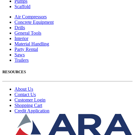
Pumps
Scaffold
Air Compressors
Concrete Equipment
Drills
General Tools
Interior
Material Handling
Party Rental
Saws
Trailers
RESOURCES
About Us
Contact Us
Customer Login
Shopping Cart
Credit Application