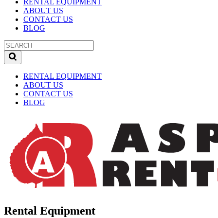
RENTAL EQUIPMENT
ABOUT US
CONTACT US
BLOG
RENTAL EQUIPMENT
ABOUT US
CONTACT US
BLOG
Rental Equipment