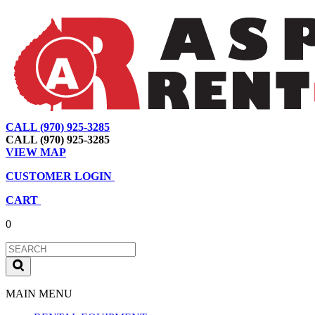
CALL (970) 925-3285
|
View Map
|
Cart
|
Account
CALL (970) 925-3285
VIEW MAP
CUSTOMER LOGIN
CART
0
MAIN MENU