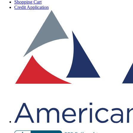
Shopping Cart
Credit Application