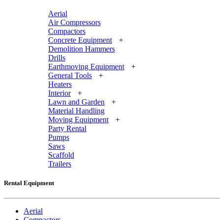
Aerial
Air Compressors
Compactors
Concrete Equipment
+
Demolition Hammers
Drills
Earthmoving Equipment
+
General Tools
+
Heaters
Interior
+
Lawn and Garden
+
Material Handling
Moving Equipment
+
Party Rental
Pumps
Saws
Scaffold
Trailers
Rental Equipment
Aerial
Compactors