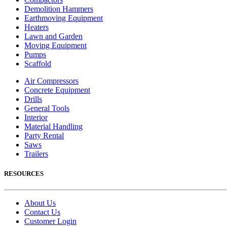
Demolition Hammers
Earthmoving Equipment
Heaters
Lawn and Garden
Moving Equipment
Pumps
Scaffold
Air Compressors
Concrete Equipment
Drills
General Tools
Interior
Material Handling
Party Rental
Saws
Trailers
RESOURCES
About Us
Contact Us
Customer Login