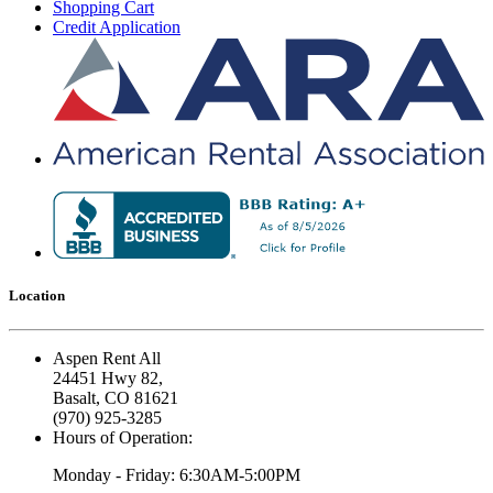
Shopping Cart
Credit Application
Location
Aspen Rent All
24451 Hwy 82,
Basalt, CO 81621
(970) 925-3285
Hours of Operation:
Monday - Friday: 6:30AM-5:00PM