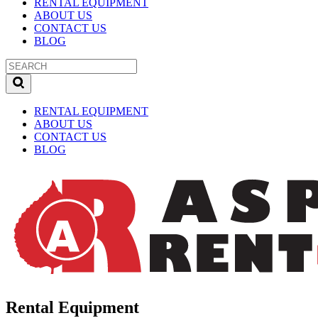
RENTAL EQUIPMENT
ABOUT US
CONTACT US
BLOG
RENTAL EQUIPMENT
ABOUT US
CONTACT US
BLOG
Rental Equipment