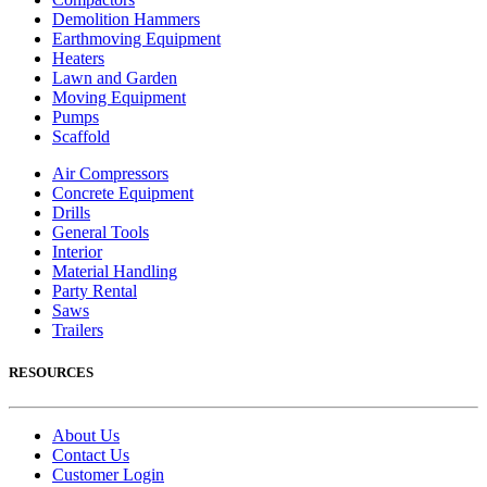
Demolition Hammers
Earthmoving Equipment
Heaters
Lawn and Garden
Moving Equipment
Pumps
Scaffold
Air Compressors
Concrete Equipment
Drills
General Tools
Interior
Material Handling
Party Rental
Saws
Trailers
RESOURCES
About Us
Contact Us
Customer Login