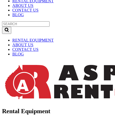
RENTAL EQUIPMENT
ABOUT US
CONTACT US
BLOG
RENTAL EQUIPMENT
ABOUT US
CONTACT US
BLOG
Rental Equipment