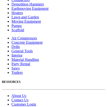
Demolition Hammers
Earthmoving Equipment
Heaters
Lawn and Garden
Moving Equipment
Pumps
Scaffold
Air Compressors
Concrete Equipment
Drills
General Tools
Interior
Material Handling
Party Rental
Saws
Trailers
RESOURCES
About Us
Contact Us
Customer Login