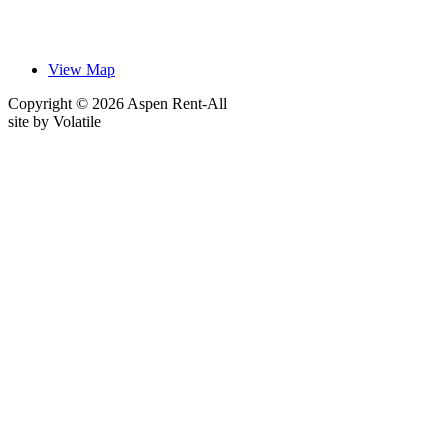
View Map
Copyright © 2026 Aspen Rent-All
site by
Volatile