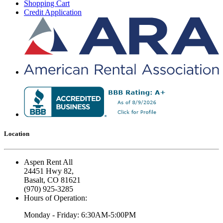
Shopping Cart
Credit Application
Location
Aspen Rent All
24451 Hwy 82,
Basalt, CO 81621
(970) 925-3285
Hours of Operation:
Monday - Friday: 6:30AM-5:00PM