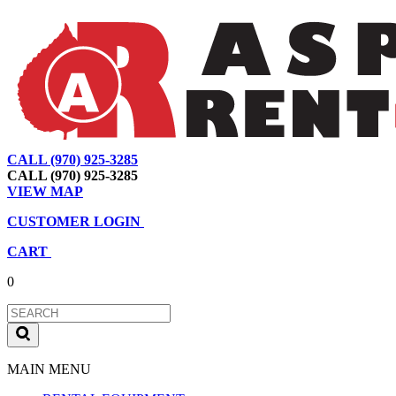
CALL (970) 925-3285
|
View Map
|
Cart
|
Account
CALL (970) 925-3285
VIEW MAP
CUSTOMER LOGIN
CART
0
MAIN MENU