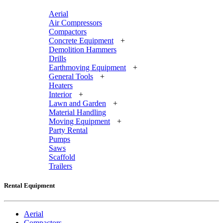
Aerial
Air Compressors
Compactors
Concrete Equipment
+
Demolition Hammers
Drills
Earthmoving Equipment
+
General Tools
+
Heaters
Interior
+
Lawn and Garden
+
Material Handling
Moving Equipment
+
Party Rental
Pumps
Saws
Scaffold
Trailers
Rental Equipment
Aerial
Compactors